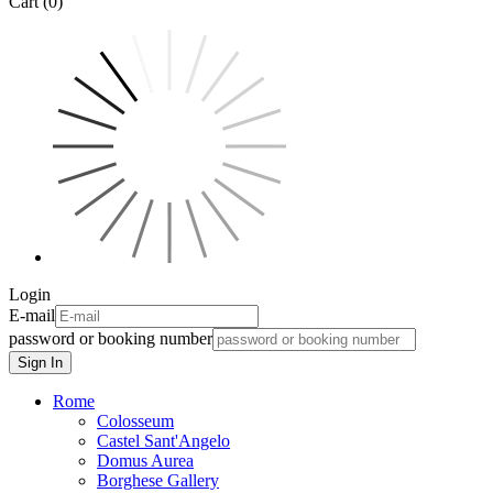
Cart (0)
Login
E-mail
password or booking number
Sign In
Rome
Colosseum
Castel Sant'Angelo
Domus Aurea
Borghese Gallery