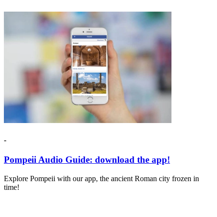
-
Pompeii Audio Guide: download the app!
Explore Pompeii with our app, the ancient Roman city frozen in
time!