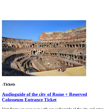
-Tickets
Audioguide of the city of Rome + Reserved
Colosseum Entrance Ticket