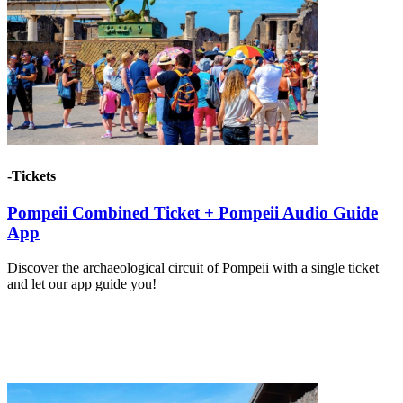
-Tickets
Pompeii Combined Ticket + Pompeii Audio Guide
App
Discover the archaeological circuit of Pompeii with a single ticket
and let our app guide you!