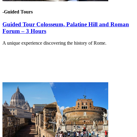
-Guided Tours
Guided Tour Colosseum, Palatine Hill and Roman
Forum – 3 Hours
A unique experience discovering the history of Rome.