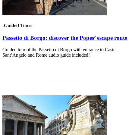
-Guided Tours
Passetto di Borgo: discover the Popes’ escape route
Guided tour of the Passetto di Borgo with entrance to Castel
Sant’Angelo and Rome audio guide included!