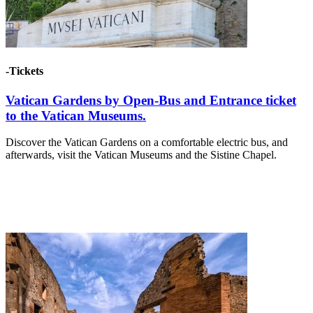
-Tickets
Vatican Gardens by Open-Bus and Entrance ticket
to the Vatican Museums.
Discover the Vatican Gardens on a comfortable electric bus, and
afterwards, visit the Vatican Museums and the Sistine Chapel.