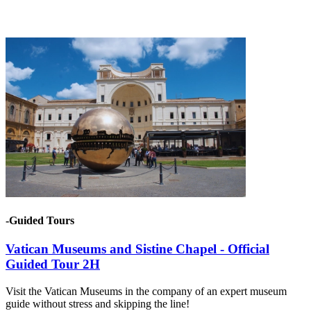
-Guided Tours
Vatican Museums and Sistine Chapel - Official
Guided Tour 2H
Visit the Vatican Museums in the company of an expert museum
guide without stress and skipping the line!