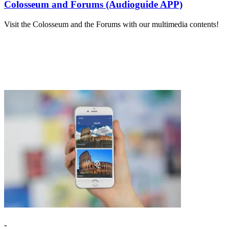
Colosseum and Forums (Audioguide APP)
Visit the Colosseum and the Forums with our multimedia contents!
-