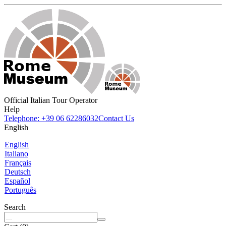
Official Italian Tour Operator
Help
Telephone: +39 06 62286032
Contact Us
English
English
Italiano
Français
Deutsch
Español
Português
Search