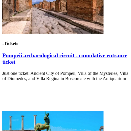
-Tickets
Pompeii archaeological circuit - cumulative entrance
ticket
Just one ticket: Ancient City of Pompeii, Villa of the Mysteries, Villa
of Diomedes, and Villa Regina in Boscoreale with the Antiquarium