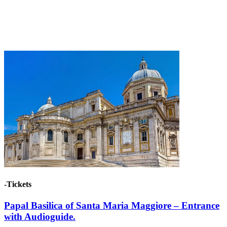
-Tickets
Papal Basilica of Santa Maria Maggiore – Entrance
with Audioguide.