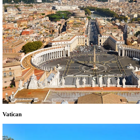
Vatican