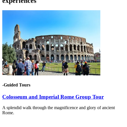
experiences
-Guided Tours
Colosseum and Imperial Rome Group Tour
A splendid walk through the magnificence and glory of ancient
Rome.