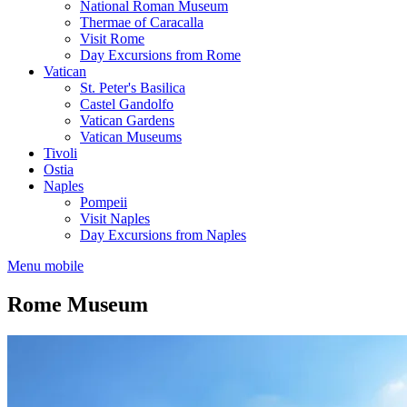
National Roman Museum
Thermae of Caracalla
Visit Rome
Day Excursions from Rome
Vatican
St. Peter's Basilica
Castel Gandolfo
Vatican Gardens
Vatican Museums
Tivoli
Ostia
Naples
Pompeii
Visit Naples
Day Excursions from Naples
Menu mobile
Rome Museum