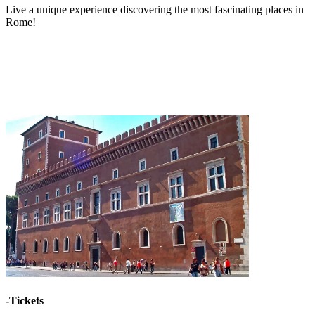
Live a unique experience discovering the most fascinating places in
Rome!
-Tickets