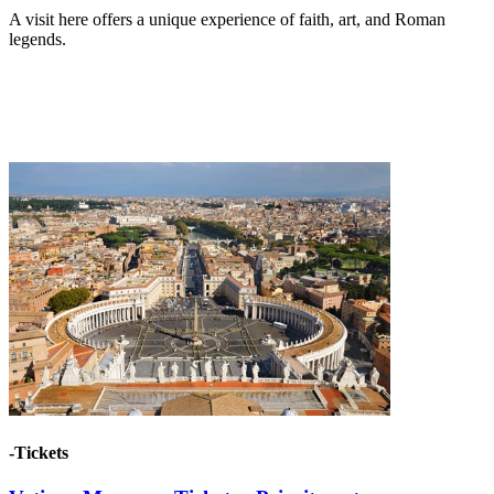
A visit here offers a unique experience of faith, art, and Roman
legends.
-Tickets