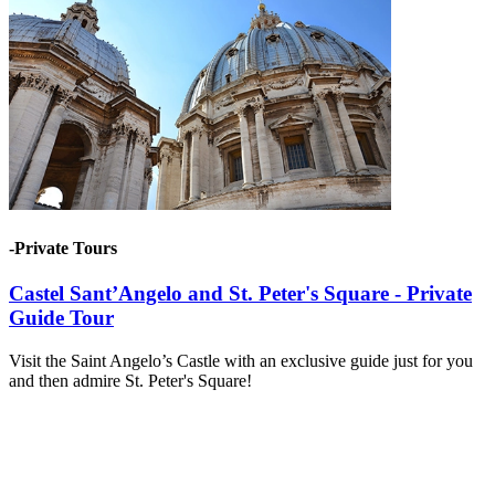
-Private Tours
Castel Sant’Angelo and St. Peter's Square - Private
Guide Tour
Visit the Saint Angelo’s Castle with an exclusive guide just for you
and then admire St. Peter's Square!