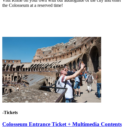
Visit Rome on your own with our audioguide of the city and enter
the Colosseum at a reserved time!
-Tickets
Colosseum Entrance Ticket + Multimedia Contents