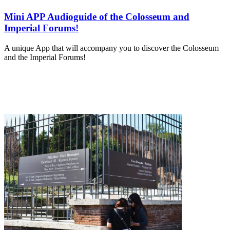
Mini APP Audioguide of the Colosseum and
Imperial Forums!
A unique App that will accompany you to discover the Colosseum
and the Imperial Forums!