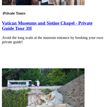
-Private Tours
Vatican Museums and Sistine Chapel - Private
Guide Tour 3H
Avoid the long waits at the museum entrance by booking your own
private guide!