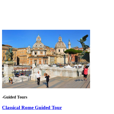
-Guided Tours
Classical Rome Guided Tour