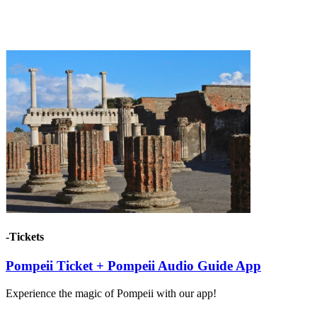
-Tickets
Pompeii Ticket + Pompeii Audio Guide App
Experience the magic of Pompeii with our app!