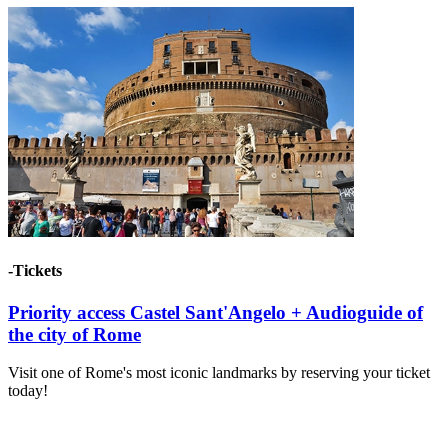
-Tickets
Priority access Castel Sant'Angelo + Audioguide of
the city of Rome
Visit one of Rome's most iconic landmarks by reserving your ticket
today!