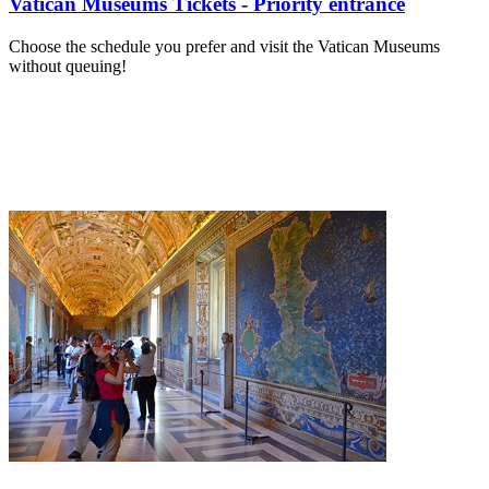
Vatican Museums Tickets - Priority entrance
Choose the schedule you prefer and visit the Vatican Museums
without queuing!