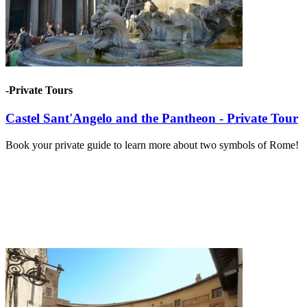
-Private Tours
Castel Sant'Angelo and the Pantheon - Private Tour
Book your private guide to learn more about two symbols of Rome!