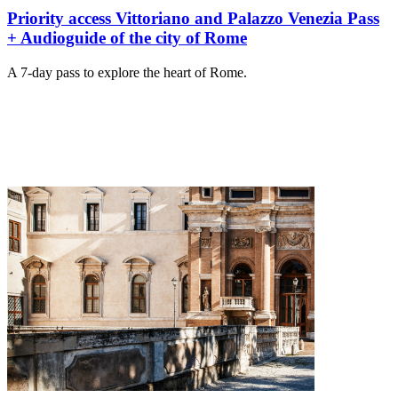
Priority access Vittoriano and Palazzo Venezia Pass
+ Audioguide of the city of Rome
A 7-day pass to explore the heart of Rome.