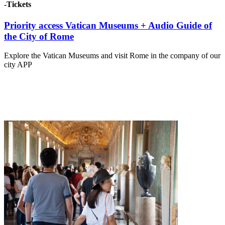
-Tickets
Priority access Vatican Museums + Audio Guide of
the City of Rome
Explore the Vatican Museums and visit Rome in the company of our
city APP