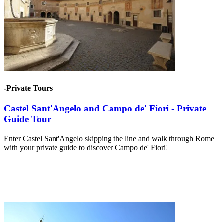
-Private Tours
Castel Sant'Angelo and Campo de' Fiori - Private
Guide Tour
Enter Castel Sant'Angelo skipping the line and walk through Rome
with your private guide to discover Campo de' Fiori!