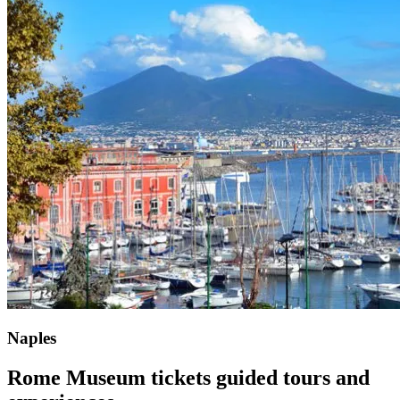
Naples
Rome Museum tickets
guided tours and