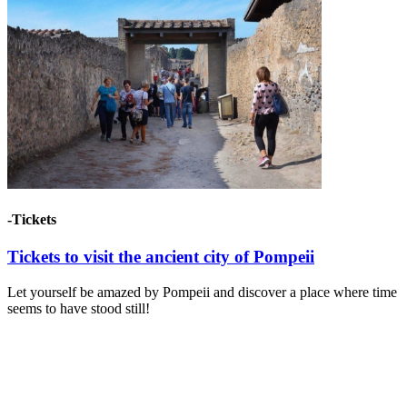
-Tickets
Tickets to visit the ancient city of Pompeii
Let yourself be amazed by Pompeii and discover a place where time
seems to have stood still!