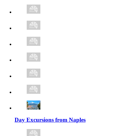
Day Excursions from Naples