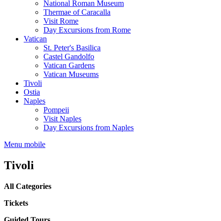
National Roman Museum
Thermae of Caracalla
Visit Rome
Day Excursions from Rome
Vatican
St. Peter's Basilica
Castel Gandolfo
Vatican Gardens
Vatican Museums
Tivoli
Ostia
Naples
Pompeii
Visit Naples
Day Excursions from Naples
Menu mobile
Tivoli
All Categories
Tickets
Guided Tours