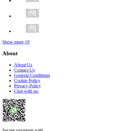
Show more
19
About
About Us
Contact Us
General Conditions
Cookie Policy
Privacy Policy
Chat with us:
Secure payments with