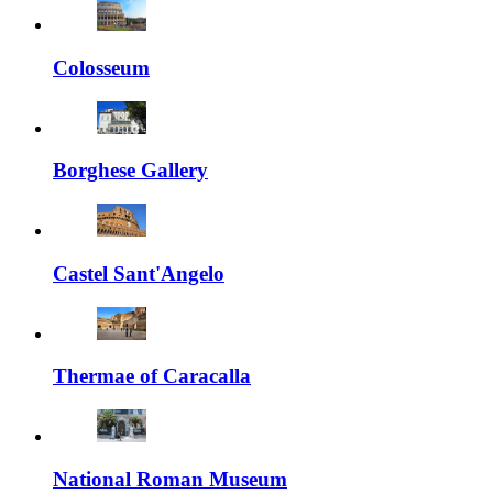
Colosseum
Borghese Gallery
Castel Sant'Angelo
Thermae of Caracalla
National Roman Museum