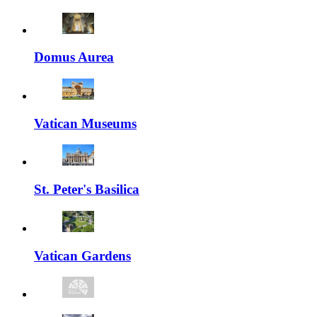
Domus Aurea
Vatican Museums
St. Peter's Basilica
Vatican Gardens