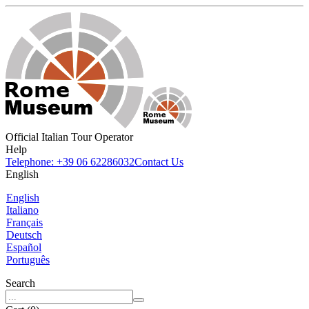
Official Italian Tour Operator
Help
Telephone: +39 06 62286032
Contact Us
English
English
Italiano
Français
Deutsch
Español
Português
Search