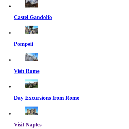
Castel Gandolfo
Pompeii
Visit Rome
Day Excursions from Rome
Visit Naples