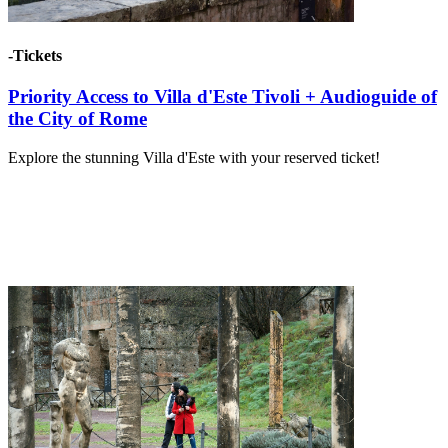
-Tickets
Priority Access to Villa d'Este Tivoli + Audioguide of
the City of Rome
Explore the stunning Villa d'Este with your reserved ticket!