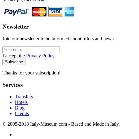
Newsletter
Join our newsletter to be informed about offers and news.
I accept the
Privacy Policy
.
Thanks for your subscription!
Services
Transfers
Hotels
Blog
Credits
© 2005-2018 Italy-Museum.com -
Based and Made in Italy.