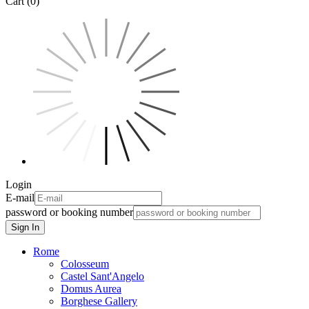
Cart (0)
Login
E-mail
password or booking number
Sign In
Rome
Colosseum
Castel Sant'Angelo
Domus Aurea
Borghese Gallery