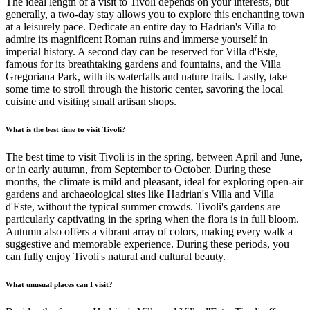
The ideal length of a visit to Tivoli depends on your interests, but
generally, a two-day stay allows you to explore this enchanting town
at a leisurely pace. Dedicate an entire day to Hadrian's Villa to
admire its magnificent Roman ruins and immerse yourself in
imperial history. A second day can be reserved for Villa d'Este,
famous for its breathtaking gardens and fountains, and the Villa
Gregoriana Park, with its waterfalls and nature trails. Lastly, take
some time to stroll through the historic center, savoring the local
cuisine and visiting small artisan shops.
What is the best time to visit Tivoli?
The best time to visit Tivoli is in the spring, between April and June,
or in early autumn, from September to October. During these
months, the climate is mild and pleasant, ideal for exploring open-air
gardens and archaeological sites like Hadrian's Villa and Villa
d'Este, without the typical summer crowds. Tivoli's gardens are
particularly captivating in the spring when the flora is in full bloom.
Autumn also offers a vibrant array of colors, making every walk a
suggestive and memorable experience. During these periods, you
can fully enjoy Tivoli's natural and cultural beauty.
What unusual places can I visit?