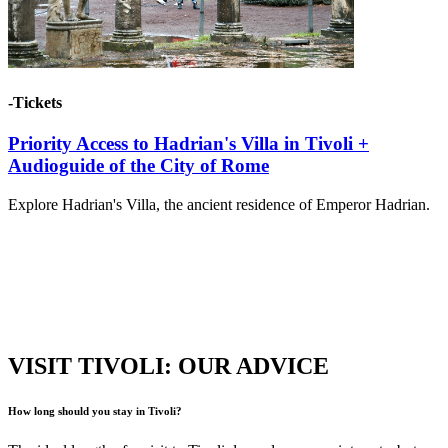
-Tickets
Priority Access to Hadrian's Villa in Tivoli +
Audioguide of the City of Rome
Explore Hadrian's Villa, the ancient residence of Emperor Hadrian.
VISIT TIVOLI: OUR ADVICE
How long should you stay in Tivoli?