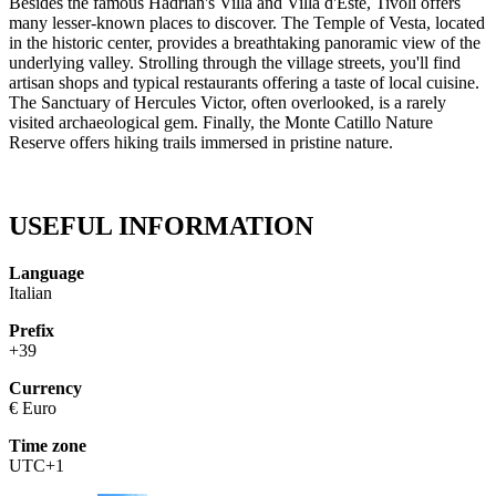
Besides the famous Hadrian's Villa and Villa d'Este, Tivoli offers
many lesser-known places to discover. The Temple of Vesta, located
in the historic center, provides a breathtaking panoramic view of the
underlying valley. Strolling through the village streets, you'll find
artisan shops and typical restaurants offering a taste of local cuisine.
The Sanctuary of Hercules Victor, often overlooked, is a rarely
visited archaeological gem. Finally, the Monte Catillo Nature
Reserve offers hiking trails immersed in pristine nature.
USEFUL INFORMATION
Language
Italian
Prefix
+39
Currency
€ Euro
Time zone
UTC+1