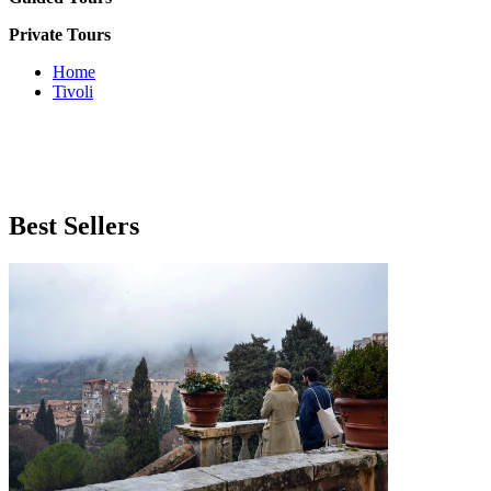
Private Tours
Home
Tivoli
Best
Sellers