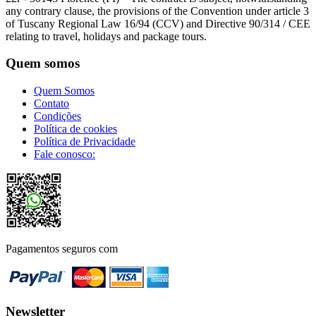
any contrary clause, the provisions of the Convention under article 3
of Tuscany Regional Law 16/94 (CCV) and Directive 90/314 / CEE
relating to travel, holidays and package tours.
Quem somos
Quem Somos
Contato
Condições
Política de cookies
Política de Privacidade
Fale conosco:
Pagamentos seguros com
Newsletter