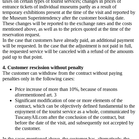
taxes on certain types of tourist services; changes in prices of
entrance tickets of individual museums partly as a result of
temporary exhibitions present at the time of the visit and reported by
the Museum Superintendency after the customer booking date.
These changes will be reported to the exchange rates and the costs
mentioned above, as well as to the prices quoted at the time of the
reservation request.
In the case that customers have already paid, an additional payment
will be requested. In the case that the adjustment is not paid in full,
the requested service will be canceled with a refund of the amounts
paid up to that point.
4. Customer rescission without penalty
The customer can withdraw from the contract without paying
penalties only in the following cases:
Price increase of more than 10%, because of reasons
aforementioned art. 3
Significant modification of one or more elements of the
contract, which can be objectively defined fundamental to the
enjoyment of the tourist service as a whole, communicated by
TuscanyAll.com after the conclusion of the contract, but
before the date of the visit, and subsequently not accepted by
the customer.
In the cases mentioned above, the customer has, alternatively, the