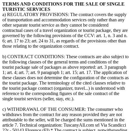
TERMS AND CONDITIONS FOR THE SALE OF SINGLE
TURISTIC SERVICES
a) REGULATORY PROVISIONS: The contract covers the supply
of transportation and accommodation services only rather than any
other separate tourist service as they cannot be considered
contractual cases of a travel organization or tourist package, they are
governed by the following provisions of the CCV: art. 1, n. 3 and n.
6; art. 17 to 23; art. 24 to 31, as regards of the provisions other than
those relating to the organization contract.
b) CONTRACT CONDITIONS: These contracts are also subject to
the following clauses of the general terms and conditions of the
tourist package sale of packages as above reported: art. 3 paragraph
1; art. 4; art. 7; art. 9 paragraph 1; art. 15; art. 17. The application of
these clauses does not determine the configuration of the contracts as
the tourist package. The terminology of the cited clauses relative to
the tourist package contract (organizer, travel...) is understood with
reference to the corresponding figures of the sale contract of the
single tourist services (seller, stay, etc.).
c) WITHDRAWAL OF THE CONSUMER: The consumer who
withdraws from the contract for any reason provided they are not
attributable to the seller, will be charged the sums mentioned in the
article 7. Technical organization: TuscanyAll.com srl Via Scandicci
22r - 50143 Florence (FI) * The contract is subject, notwithstanding