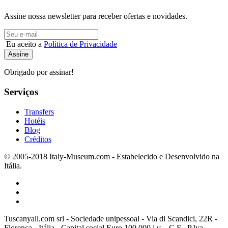
Assine nossa newsletter para receber ofertas e novidades.
Eu aceito a
Política de Privacidade
Obrigado por assinar!
Serviços
Transfers
Hotéis
Blog
Créditos
© 2005-2018 Italy-Museum.com -
Estabelecido e Desenvolvido na
Itália.
Tuscanyall.com srl - Sociedade unipessoal - Via di Scandici, 22R -
Florença - Itália - Capital social Euro 100.000 i.v. - C.F.- P.Iva