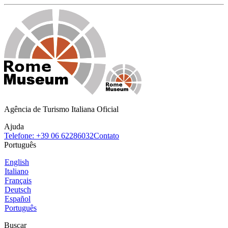
Agência de Turismo Italiana Oficial
Ajuda
Telefone: +39 06 62286032
Contato
Português
English
Italiano
Français
Deutsch
Español
Português
Buscar