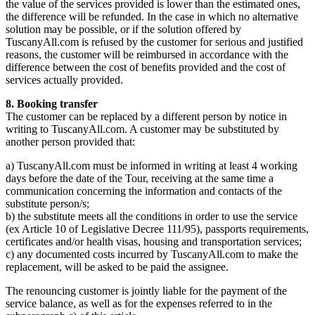
the value of the services provided is lower than the estimated ones,
the difference will be refunded. In the case in which no alternative
solution may be possible, or if the solution offered by
TuscanyAll.com is refused by the customer for serious and justified
reasons, the customer will be reimbursed in accordance with the
difference between the cost of benefits provided and the cost of
services actually provided.
8. Booking transfer
The customer can be replaced by a different person by notice in
writing to TuscanyAll.com. A customer may be substituted by
another person provided that:
a) TuscanyAll.com must be informed in writing at least 4 working
days before the date of the Tour, receiving at the same time a
communication concerning the information and contacts of the
substitute person/s;
b) the substitute meets all the conditions in order to use the service
(ex Article 10 of Legislative Decree 111/95), passports requirements,
certificates and/or health visas, housing and transportation services;
c) any documented costs incurred by TuscanyAll.com to make the
replacement, will be asked to be paid the assignee.
The renouncing customer is jointly liable for the payment of the
service balance, as well as for the expenses referred to in the