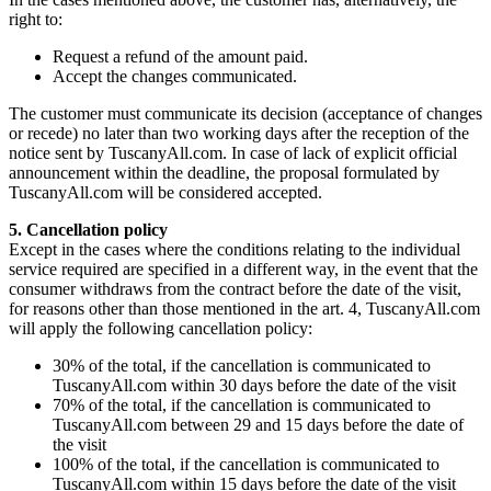
right to:
Request a refund of the amount paid.
Accept the changes communicated.
The customer must communicate its decision (acceptance of changes
or recede) no later than two working days after the reception of the
notice sent by TuscanyAll.com. In case of lack of explicit official
announcement within the deadline, the proposal formulated by
TuscanyAll.com will be considered accepted.
5. Cancellation policy
Except in the cases where the conditions relating to the individual
service required are specified in a different way, in the event that the
consumer withdraws from the contract before the date of the visit,
for reasons other than those mentioned in the art. 4, TuscanyAll.com
will apply the following cancellation policy:
30% of the total, if the cancellation is communicated to
TuscanyAll.com within 30 days before the date of the visit
70% of the total, if the cancellation is communicated to
TuscanyAll.com between 29 and 15 days before the date of
the visit
100% of the total, if the cancellation is communicated to
TuscanyAll.com within 15 days before the date of the visit