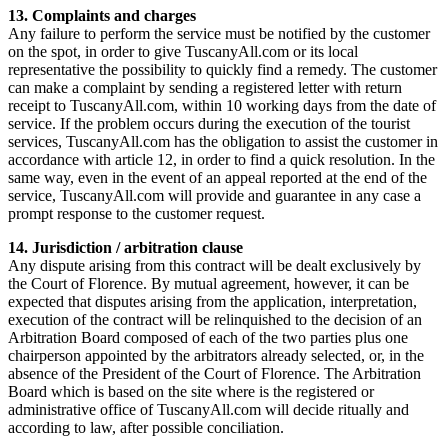
13. Complaints and charges
Any failure to perform the service must be notified by the customer
on the spot, in order to give TuscanyAll.com or its local
representative the possibility to quickly find a remedy. The customer
can make a complaint by sending a registered letter with return
receipt to TuscanyAll.com, within 10 working days from the date of
service. If the problem occurs during the execution of the tourist
services, TuscanyAll.com has the obligation to assist the customer in
accordance with article 12, in order to find a quick resolution. In the
same way, even in the event of an appeal reported at the end of the
service, TuscanyAll.com will provide and guarantee in any case a
prompt response to the customer request.
14. Jurisdiction / arbitration clause
Any dispute arising from this contract will be dealt exclusively by
the Court of Florence. By mutual agreement, however, it can be
expected that disputes arising from the application, interpretation,
execution of the contract will be relinquished to the decision of an
Arbitration Board composed of each of the two parties plus one
chairperson appointed by the arbitrators already selected, or, in the
absence of the President of the Court of Florence. The Arbitration
Board which is based on the site where is the registered or
administrative office of TuscanyAll.com will decide ritually and
according to law, after possible conciliation.