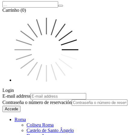
Carrinho (0)
Login
E-mail address
Contraseña o número de reservación
Accede
Roma
Coliseu Roma
Castelo de Santo Ângelo