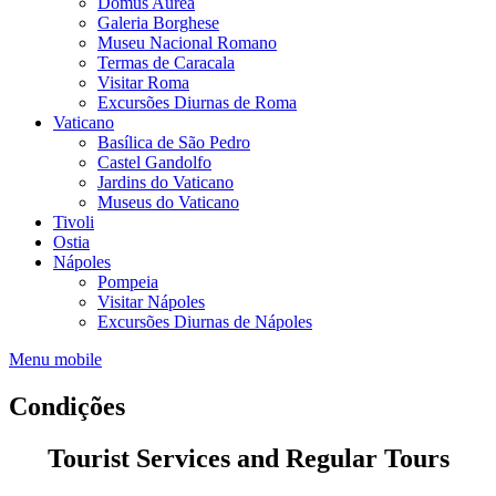
Domus Aurea
Galeria Borghese
Museu Nacional Romano
Termas de Caracala
Visitar Roma
Excursões Diurnas de Roma
Vaticano
Basílica de São Pedro
Castel Gandolfo
Jardins do Vaticano
Museus do Vaticano
Tivoli
Ostia
Nápoles
Pompeia
Visitar Nápoles
Excursões Diurnas de Nápoles
Menu mobile
Condições
Tourist Services and Regular Tours