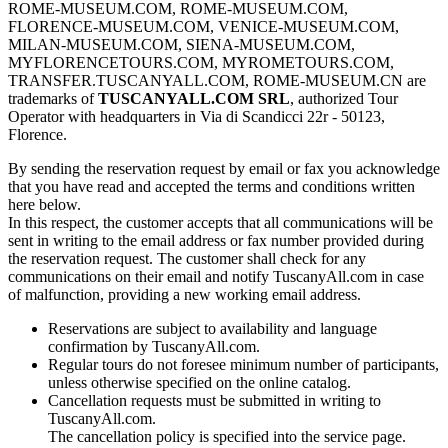
ROME-MUSEUM.COM, ROME-MUSEUM.COM,
FLORENCE-MUSEUM.COM, VENICE-MUSEUM.COM,
MILAN-MUSEUM.COM, SIENA-MUSEUM.COM,
MYFLORENCETOURS.COM, MYROMETOURS.COM,
TRANSFER.TUSCANYALL.COM, ROME-MUSEUM.CN are
trademarks of
TUSCANYALL.COM SRL
, authorized Tour
Operator with headquarters in Via di Scandicci 22r - 50123,
Florence.
By sending the reservation request by email or fax you acknowledge
that you have read and accepted the terms and conditions written
here below.
In this respect, the customer accepts that all communications will be
sent in writing to the email address or fax number provided during
the reservation request. The customer shall check for any
communications on their email and notify TuscanyAll.com in case
of malfunction, providing a new working email address.
Reservations are subject to availability and language
confirmation by TuscanyAll.com.
Regular tours do not foresee minimum number of participants,
unless otherwise specified on the online catalog.
Cancellation requests must be submitted in writing to
TuscanyAll.com.
The cancellation policy is specified into the service page.