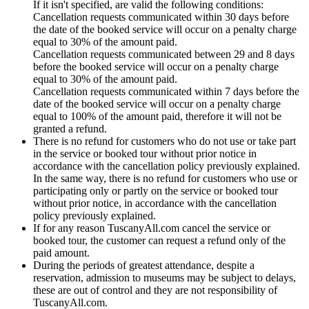
If it isn't specified, are valid the following conditions:
Cancellation requests communicated within 30 days before
the date of the booked service will occur on a penalty charge
equal to 30% of the amount paid.
Cancellation requests communicated between 29 and 8 days
before the booked service will occur on a penalty charge
equal to 30% of the amount paid.
Cancellation requests communicated within 7 days before the
date of the booked service will occur on a penalty charge
equal to 100% of the amount paid, therefore it will not be
granted a refund.
There is no refund for customers who do not use or take part
in the service or booked tour without prior notice in
accordance with the cancellation policy previously explained.
In the same way, there is no refund for customers who use or
participating only or partly on the service or booked tour
without prior notice, in accordance with the cancellation
policy previously explained.
If for any reason TuscanyAll.com cancel the service or
booked tour, the customer can request a refund only of the
paid amount.
During the periods of greatest attendance, despite a
reservation, admission to museums may be subject to delays,
these are out of control and they are not responsibility of
TuscanyAll.com.