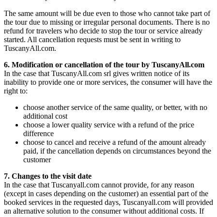
The same amount will be due even to those who cannot take part of
the tour due to missing or irregular personal documents. There is no
refund for travelers who decide to stop the tour or service already
started. All cancellation requests must be sent in writing to
TuscanyAll.com.
6. Modification or cancellation of the tour by TuscanyAll.com
In the case that TuscanyAll.com srl gives written notice of its
inability to provide one or more services, the consumer will have the
right to:
choose another service of the same quality, or better, with no
additional cost
choose a lower quality service with a refund of the price
difference
choose to cancel and receive a refund of the amount already
paid, if the cancellation depends on circumstances beyond the
customer
7. Changes to the visit date
In the case that Tuscanyall.com cannot provide, for any reason
(except in cases depending on the customer) an essential part of the
booked services in the requested days, Tuscanyall.com will provided
an alternative solution to the consumer without additional costs. If