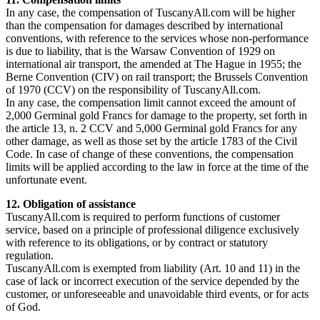
In any case, the compensation of TuscanyAll.com will be higher
than the compensation for damages described by international
conventions, with reference to the services whose non-performance
is due to liability, that is the Warsaw Convention of 1929 on
international air transport, the amended at The Hague in 1955; the
Berne Convention (CIV) on rail transport; the Brussels Convention
of 1970 (CCV) on the responsibility of TuscanyAll.com.
In any case, the compensation limit cannot exceed the amount of
2,000 Germinal gold Francs for damage to the property, set forth in
the article 13, n. 2 CCV and 5,000 Germinal gold Francs for any
other damage, as well as those set by the article 1783 of the Civil
Code. In case of change of these conventions, the compensation
limits will be applied according to the law in force at the time of the
unfortunate event.
12. Obligation of assistance
TuscanyAll.com is required to perform functions of customer
service, based on a principle of professional diligence exclusively
with reference to its obligations, or by contract or statutory
regulation.
TuscanyAll.com is exempted from liability (Art. 10 and 11) in the
case of lack or incorrect execution of the service depended by the
customer, or unforeseeable and unavoidable third events, or for acts
of God.