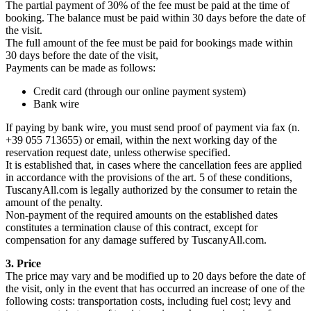
The partial payment of 30% of the fee must be paid at the time of
booking. The balance must be paid within 30 days before the date of
the visit.
The full amount of the fee must be paid for bookings made within
30 days before the date of the visit,
Payments can be made as follows:
Credit card (through our online payment system)
Bank wire
If paying by bank wire, you must send proof of payment via fax (n.
+39 055 713655) or email, within the next working day of the
reservation request date, unless otherwise specified.
It is established that, in cases where the cancellation fees are applied
in accordance with the provisions of the art. 5 of these conditions,
TuscanyAll.com is legally authorized by the consumer to retain the
amount of the penalty.
Non-payment of the required amounts on the established dates
constitutes a termination clause of this contract, except for
compensation for any damage suffered by TuscanyAll.com.
3. Price
The price may vary and be modified up to 20 days before the date of
the visit, only in the event that has occurred an increase of one of the
following costs: transportation costs, including fuel cost; levy and