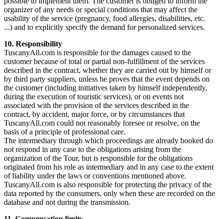
possible to implement them. The customer is obliged to inform the
organizer of any needs or special conditions that may affect the
usability of the service (pregnancy, food allergies, disabilities, etc.
...) and to explicitly specify the demand for personalized services.
10. Responsibility
TuscanyAll.com is responsible for the damages caused to the
customer because of total or partial non-fulfillment of the services
described in the contract, whether they are carried out by himself or
by third party suppliers, unless he proves that the event depends on
the customer (including initiatives taken by himself independently,
during the execution of touristic services), or on events not
associated with the provision of the services described in the
contract, by accident, major force, or by circumstances that
TuscanyAll.com could not reasonably foresee or resolve, on the
basis of a principle of professional care.
The intermediary through which proceedings are already booked do
not respond in any case to the obligations arising from the
organization of the Tour, but is responsible for the obligations
originated from his role as intermediary and in any case to the extent
of liability under the laws or conventions mentioned above.
TuscanyAll.com is also responsible for protecting the privacy of the
data reported by the consumers, only when these are recorded on the
database and not during the transmission.
11. Compensation limits