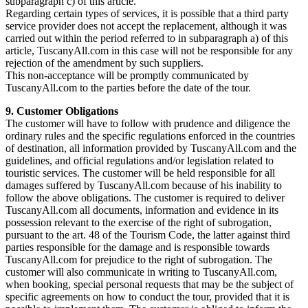
subparagraph c) of this article.
Regarding certain types of services, it is possible that a third party
service provider does not accept the replacement, although it was
carried out within the period referred to in subparagraph a) of this
article, TuscanyAll.com in this case will not be responsible for any
rejection of the amendment by such suppliers.
This non-acceptance will be promptly communicated by
TuscanyAll.com to the parties before the date of the tour.
9. Customer Obligations
The customer will have to follow with prudence and diligence the
ordinary rules and the specific regulations enforced in the countries
of destination, all information provided by TuscanyAll.com and the
guidelines, and official regulations and/or legislation related to
touristic services. The customer will be held responsible for all
damages suffered by TuscanyAll.com because of his inability to
follow the above obligations. The customer is required to deliver
TuscanyAll.com all documents, information and evidence in its
possession relevant to the exercise of the right of subrogation,
pursuant to the art. 48 of the Tourism Code, the latter against third
parties responsible for the damage and is responsible towards
TuscanyAll.com for prejudice to the right of subrogation. The
customer will also communicate in writing to TuscanyAll.com,
when booking, special personal requests that may be the subject of
specific agreements on how to conduct the tour, provided that it is