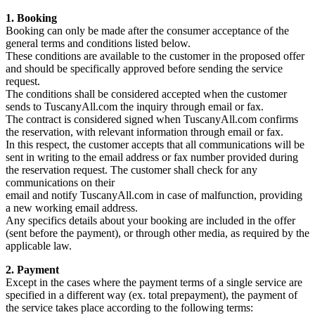
1. Booking
Booking can only be made after the consumer acceptance of the
general terms and conditions listed below.
These conditions are available to the customer in the proposed offer
and should be specifically approved before sending the service
request.
The conditions shall be considered accepted when the customer
sends to TuscanyAll.com the inquiry through email or fax.
The contract is considered signed when TuscanyAll.com confirms
the reservation, with relevant information through email or fax.
In this respect, the customer accepts that all communications will be
sent in writing to the email address or fax number provided during
the reservation request. The customer shall check for any
communications on their
email and notify TuscanyAll.com in case of malfunction, providing
a new working email address.
Any specifics details about your booking are included in the offer
(sent before the payment), or through other media, as required by the
applicable law.
2. Payment
Except in the cases where the payment terms of a single service are
specified in a different way (ex. total prepayment), the payment of
the service takes place according to the following terms: