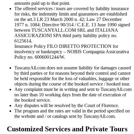
amounts paid up to that point.
The offered services / tours are covered by liability insurance
for risks, the indemnity limits and guarantees are established
on the art.3 LR 23 March 2000 n. 42; Law 27 December
1977 n. 1084; Directive 90/314 / C.E.E. 13 June 1990 signed
between TUSCANYALL.COM SRL and ITALIANA
ASSICURAZIONI SPA third party liability policy no.
6125614.
Insurance Policy FILO DIRETTO PROTECTION for
insolvency or bankruptcy – NOBIS Compagnia Assicurativa
Policy no. 6006001244/W.
TuscanyAll.com does not assume liability for damages caused
by third parties or for reasons beyond their control and cannot
be held responsible for the loss of valuables, luggage or other
objects during the course of the booked service / booked tour.
Any complaint must be in writing and sent to TuscanyAll.com
no later than 10 working days from the date of execution of
the booked service.
Any disputes will be resolved by the Court of Florence.
The program and the rates are valid in the period specified on
the website and / or catalogs sent by TuscanyAll.com.
Customized Services and Private Tours