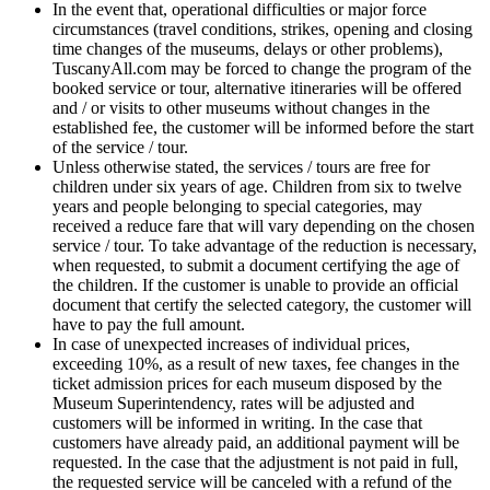
In the event that, operational difficulties or major force
circumstances (travel conditions, strikes, opening and closing
time changes of the museums, delays or other problems),
TuscanyAll.com may be forced to change the program of the
booked service or tour, alternative itineraries will be offered
and / or visits to other museums without changes in the
established fee, the customer will be informed before the start
of the service / tour.
Unless otherwise stated, the services / tours are free for
children under six years of age. Children from six to twelve
years and people belonging to special categories, may
received a reduce fare that will vary depending on the chosen
service / tour. To take advantage of the reduction is necessary,
when requested, to submit a document certifying the age of
the children. If the customer is unable to provide an official
document that certify the selected category, the customer will
have to pay the full amount.
In case of unexpected increases of individual prices,
exceeding 10%, as a result of new taxes, fee changes in the
ticket admission prices for each museum disposed by the
Museum Superintendency, rates will be adjusted and
customers will be informed in writing. In the case that
customers have already paid, an additional payment will be
requested. In the case that the adjustment is not paid in full,
the requested service will be canceled with a refund of the